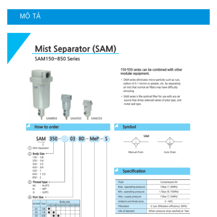
MÔ TẢ