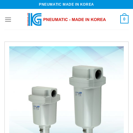
Skip
PNEUMATIC MADE IN KOREA
to
content
0